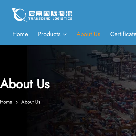
Home
Products
About Us
Certificat
About Us
Home
About Us