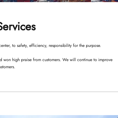
Services
er, to safety, efficiency, responsibility for the purpose. 
nd won high praise from customers. We will continue to improve 
ustomers.