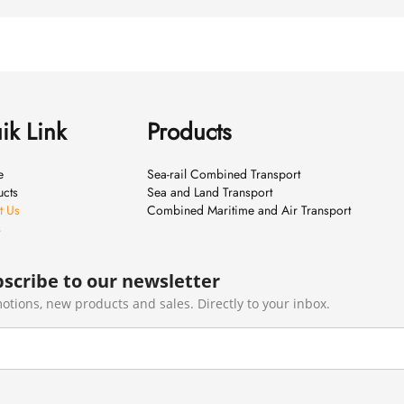
ik Link
Products
e
Sea-rail Combined Transport
ucts
Sea and Land Transport
t Us
Combined Maritime and Air Transport
s
scribe to our newsletter
otions, new products and sales. Directly to your inbox.