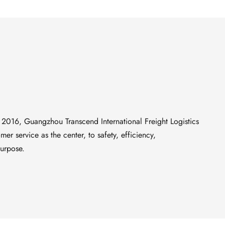
 2016, Guangzhou Transcend International Freight Logistics 
er service as the center, to safety, efficiency, 
purpose.