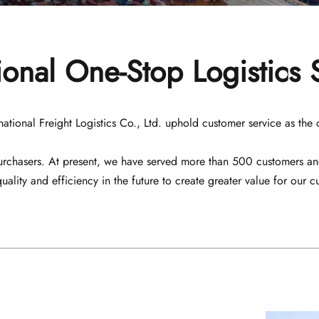
ional One-Stop Logistics 
nal Freight Logistics Co., Ltd. uphold customer service as the cent
 purchasers. At present, we have served more than 500 customers a
quality and efficiency in the future to create greater value for our c