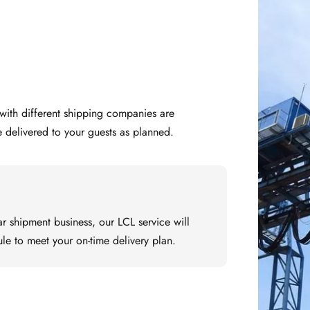
e delivered to your guests as planned.
ar shipment business, our LCL service will 
le to meet your on-time delivery plan.