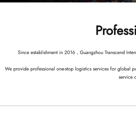
Profess
Since establishment in 2016，Guangzhou Transcend Internatio
We provide professional one-stop logistics services for global
service 