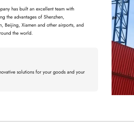
ting the advantages of Shenzhen, 
eijing, Xiamen and other airports, and 
around the world.
ovative solutions for your goods and your 