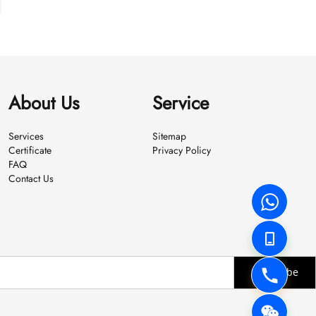
About Us
Service
Services
Sitemap
Certificate
Privacy Policy
FAQ
Contact Us
Subscribe