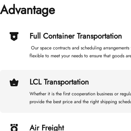
Advantage
Full Container Transportation
 Our space contracts and scheduling arrangements with different shipping companies are 
flexible to meet your needs to ensure that goods ar
LCL Transportation
Whether it is the first cooperation business or regul
provide the best price and the right shipping schedu
Air Freight