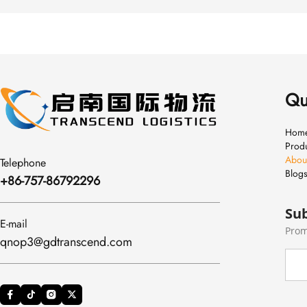
Qu
Hom
Prod
Abou
Telephone
Blog
+86-757-86792296
Sub
E-mail
Prom
qnop3@gdtranscend.com