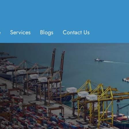
e
Services
Blogs
Contact Us