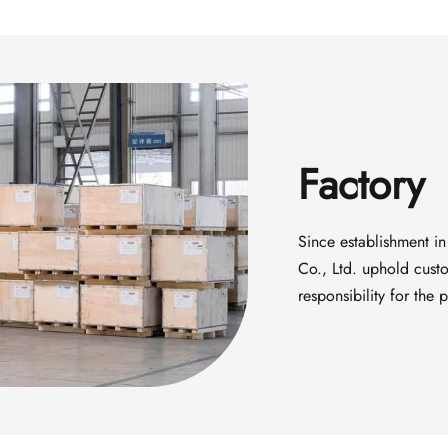
Factory
Since establishment in
Co., Ltd. uphold custom
responsibility for the 