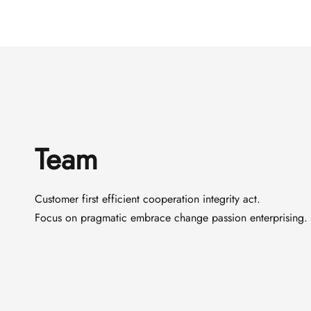
Team
Customer first efficient cooperation integrity act.
Focus on pragmatic embrace change passion enterprising.