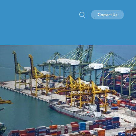
Contact Us