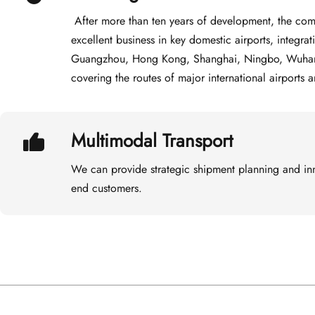
 After more than ten years of development, the company has built an excellent team with 
excellent business in key domestic airports, integra
Guangzhou, Hong Kong, Shanghai, Ningbo, Wuhan, B
covering the routes of major international airports 
Multimodal Transport
We can provide strategic shipment planning and inn
end customers.